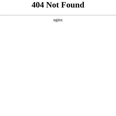
```html
```